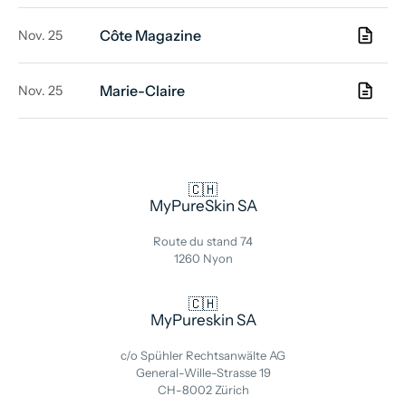
Côte Magazine
Nov. 25
Marie-Claire
Nov. 25
🇨🇭
MyPureSkin SA
Route du stand 74
1260 Nyon
🇨🇭
MyPureskin SA
c/o Spühler Rechtsanwälte AG
General-Wille-Strasse 19
CH-8002 Zürich