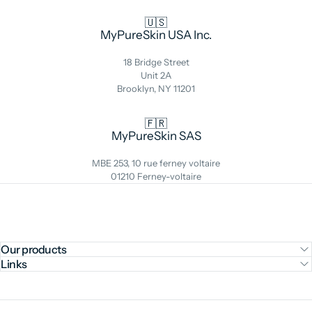
🇺🇸
MyPureSkin USA Inc.
18 Bridge Street
Unit 2A
Brooklyn, NY 11201
🇫🇷
MyPureSkin SAS
MBE 253, 10 rue ferney voltaire
01210 Ferney-voltaire
Our products
Links