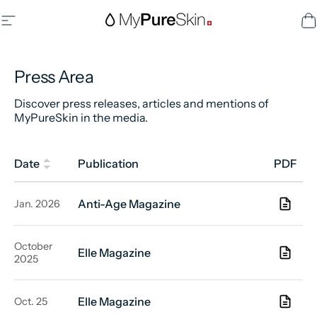
Skip to content
Site navigation
MyPureSkin SA
C
Press Area
Discover press releases, articles and mentions of
MyPureSkin in the media.
Date
Publication
PDF
Anti-Age Magazine
Jan. 2026
October
Elle Magazine
2025
Elle Magazine
Oct. 25